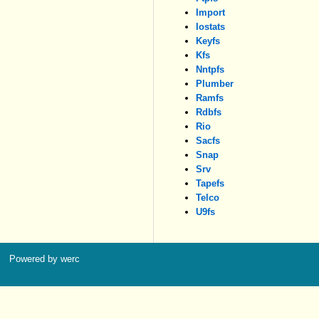
Import
Iostats
Keyfs
Kfs
Nntpfs
Plumber
Ramfs
Rdbfs
Rio
Sacfs
Snap
Srv
Tapefs
Telco
U9fs
Powered by werc