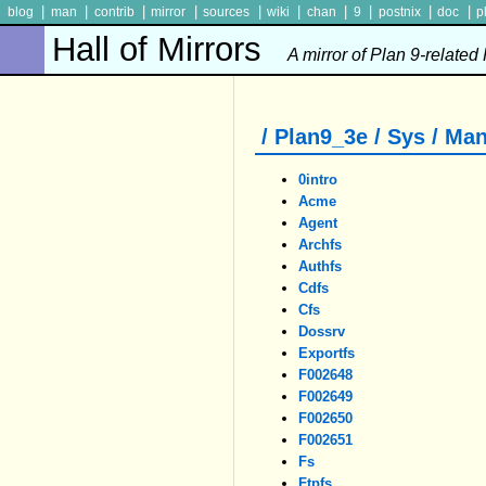
|
|
|
|
|
|
|
|
|
|
blog
man
contrib
mirror
sources
wiki
chan
9
postnix
doc
p
Hall of Mirrors
A mirror of Plan 9-related
/ Plan9_3e / Sys / Man
0intro
Acme
Agent
Archfs
Authfs
Cdfs
Cfs
Dossrv
Exportfs
F002648
F002649
F002650
F002651
Fs
Ftpfs