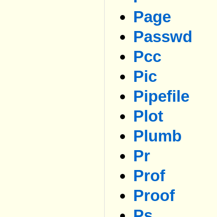
Page
Passwd
Pcc
Pic
Pipefile
Plot
Plumb
Pr
Prof
Proof
Ps