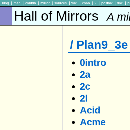
|
|
|
|
|
|
|
|
|
|
blog
man
contrib
mirror
sources
wiki
chan
9
postnix
doc
p
Hall of Mirrors
A mi
/ Plan9_3e 
0intro
2a
2c
2l
Acid
Acme