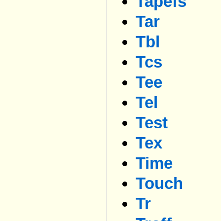
Tapefs
Tar
Tbl
Tcs
Tee
Tel
Test
Tex
Time
Touch
Tr