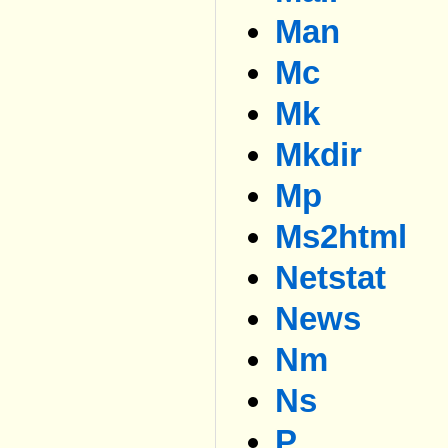
Man
Mc
Mk
Mkdir
Mp
Ms2html
Netstat
News
Nm
Ns
P