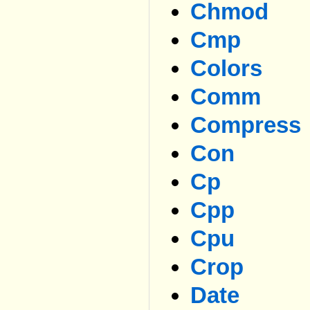
Chmod
Cmp
Colors
Comm
Compress
Con
Cp
Cpp
Cpu
Crop
Date