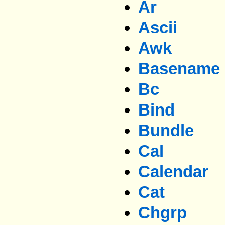
Ar
Ascii
Awk
Basename
Bc
Bind
Bundle
Cal
Calendar
Cat
Chgrp