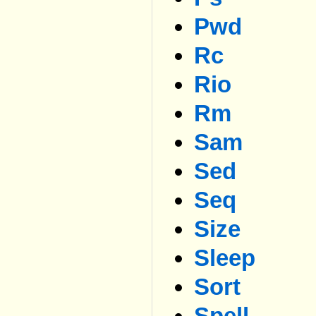
Pwd
Rc
Rio
Rm
Sam
Sed
Seq
Size
Sleep
Sort
Spell