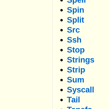
Spin
Split
Src
Ssh
Stop
Strings
Strip
Sum
Syscall
Tail