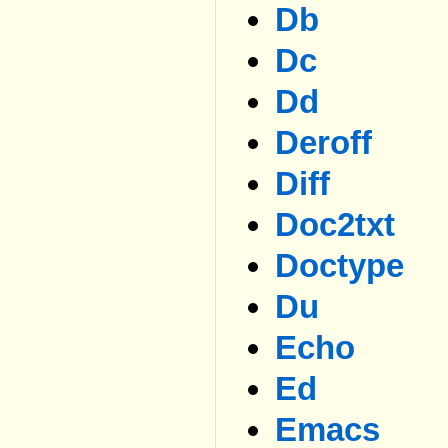
Db
Dc
Dd
Deroff
Diff
Doc2txt
Doctype
Du
Echo
Ed
Emacs