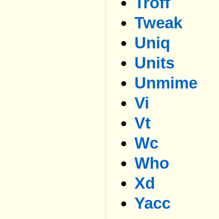
Troff
Tweak
Uniq
Units
Unmime
Vi
Vt
Wc
Who
Xd
Yacc