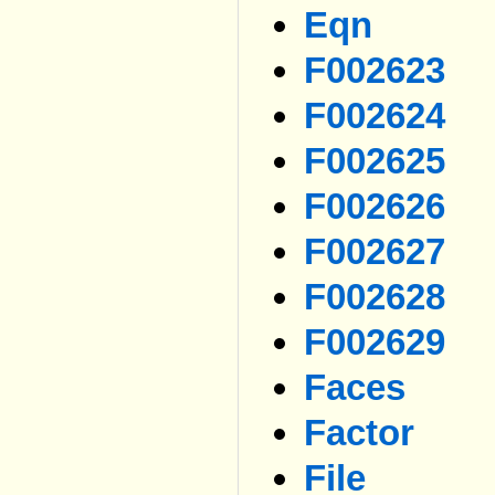
Eqn
F002623
F002624
F002625
F002626
F002627
F002628
F002629
Faces
Factor
File