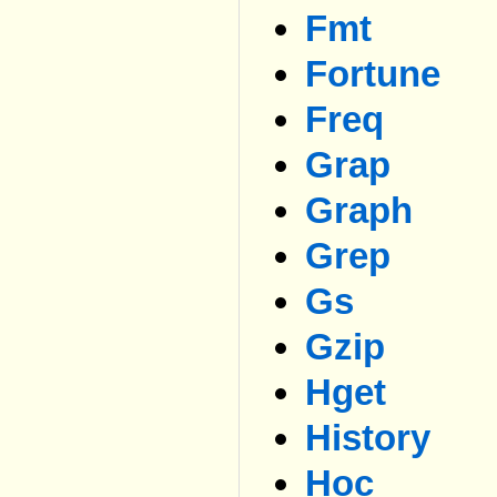
Fmt
Fortune
Freq
Grap
Graph
Grep
Gs
Gzip
Hget
History
Hoc