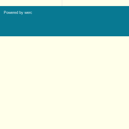
Powered by werc