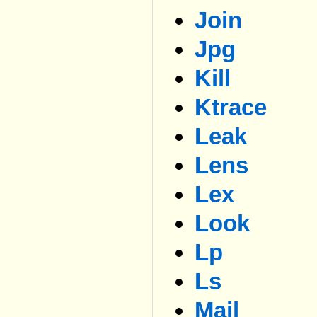
Join
Jpg
Kill
Ktrace
Leak
Lens
Lex
Look
Lp
Ls
Mail