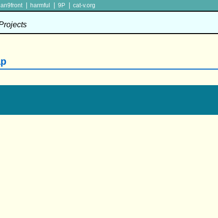
|
|
|
lan9front
harmful
9P
cat-v.org
 Projects
ap