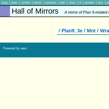
|
|
|
|
|
|
|
|
|
|
blog
man
contrib
mirror
sources
wiki
chan
9
postnix
doc
p
Hall of Mirrors
A mirror of Plan 9-related
/ Plan9_3e / Mnt / Wr
Powered by werc