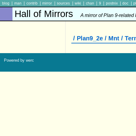
|
|
|
|
|
|
|
|
|
|
blog
man
contrib
mirror
sources
wiki
chan
9
postnix
doc
p
Hall of Mirrors
A mirror of Plan 9-related
/ Plan9_2e / Mnt / Te
Powered by werc