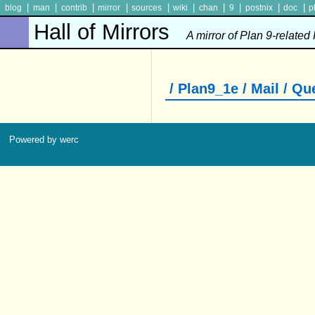
|
|
|
|
|
|
|
|
|
|
blog
man
contrib
mirror
sources
wiki
chan
9
postnix
doc
p
Hall of Mirrors
A mirror of Plan 9-related
/ Plan9_1e / Mail / Q
Powered by werc