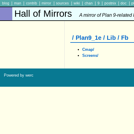
|
|
|
|
|
|
|
|
|
|
blog
man
contrib
mirror
sources
wiki
chan
9
postnix
doc
p
Hall of Mirrors
A mirror of Plan 9-related
/ Plan9_1e / Lib / Fb
Cmap/
Screens/
Powered by werc