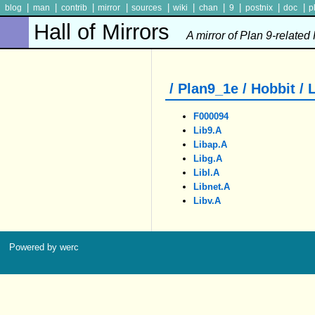
|
|
|
|
|
|
|
|
|
|
blog
man
contrib
mirror
sources
wiki
chan
9
postnix
doc
p
Hall of Mirrors
A mirror of Plan 9-related
/ Plan9_1e / Hobbit / 
F000094
Lib9.a
Libap.a
Libg.a
Libl.a
Libnet.a
Libv.a
Powered by werc