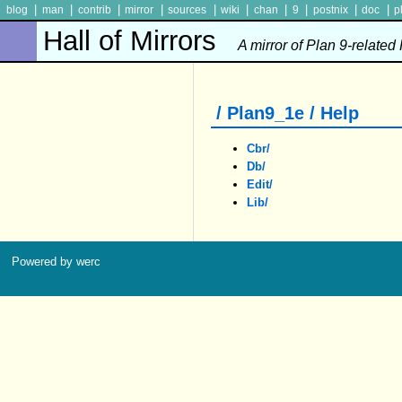
|
|
|
|
|
|
|
|
|
|
blog
man
contrib
mirror
sources
wiki
chan
9
postnix
doc
p
Hall of Mirrors
A mirror of Plan 9-related
/ Plan9_1e / Help
Cbr/
Db/
Edit/
Lib/
Powered by werc