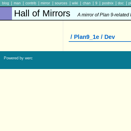
|
|
|
|
|
|
|
|
|
|
blog
man
contrib
mirror
sources
wiki
chan
9
postnix
doc
p
Hall of Mirrors
A mirror of Plan 9-related
/ Plan9_1e / Dev
Powered by werc