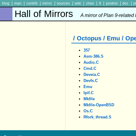
|
|
|
|
|
|
|
|
|
|
blog
man
contrib
mirror
sources
wiki
chan
9
postnix
doc
p
Hall of Mirrors
A mirror of Plan 9-related
/ Octopus / Emu / O
357
Asm-386.S
Audio.c
Cmd.c
Deveia.c
Devfs.c
Emu
Ipif.c
Mkfile
Mkfile-OpenBSD
Os.c
Rfork_thread.S