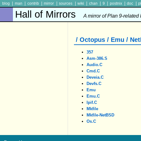
|
|
|
|
|
|
|
|
|
|
blog
man
contrib
mirror
sources
wiki
chan
9
postnix
doc
p
Hall of Mirrors
A mirror of Plan 9-related
/ Octopus / Emu / Ne
357
Asm-386.S
Audio.c
Cmd.c
Deveia.c
Devfs.c
Emu
Emu.c
Ipif.c
Mkfile
Mkfile-NetBSD
Os.c