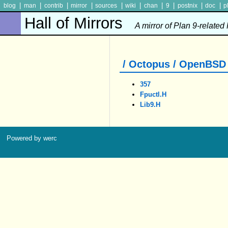
|
|
|
|
|
|
|
|
|
|
blog
man
contrib
mirror
sources
wiki
chan
9
postnix
doc
p
Hall of Mirrors
A mirror of Plan 9-related
/ Octopus / OpenBSD /
357
Fpuctl.h
Lib9.h
Powered by werc