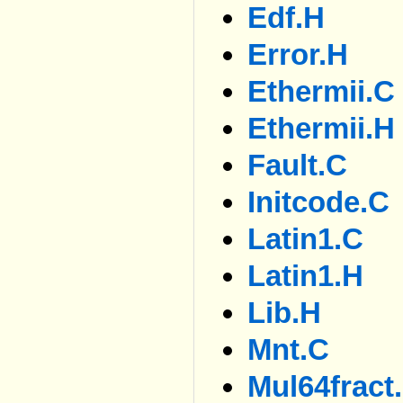
Edf.h
Error.h
Ethermii.c
Ethermii.h
Fault.c
Initcode.c
Latin1.c
Latin1.h
Lib.h
Mnt.c
Mul64fract