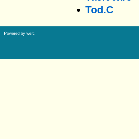
Tod.c
Powered by werc