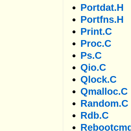
Portdat.h
Portfns.h
Print.c
Proc.c
Ps.c
Qio.c
Qlock.c
Qmalloc.c
Random.c
Rdb.c
Rebootcm