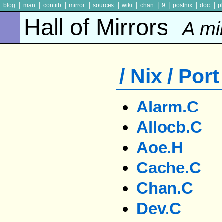
|
|
|
|
|
|
|
|
|
|
blog
man
contrib
mirror
sources
wiki
chan
9
postnix
doc
p
Hall of Mirrors
A mi
/ Nix / Port
Alarm.c
Allocb.c
Aoe.h
Cache.c
Chan.c
Dev.c