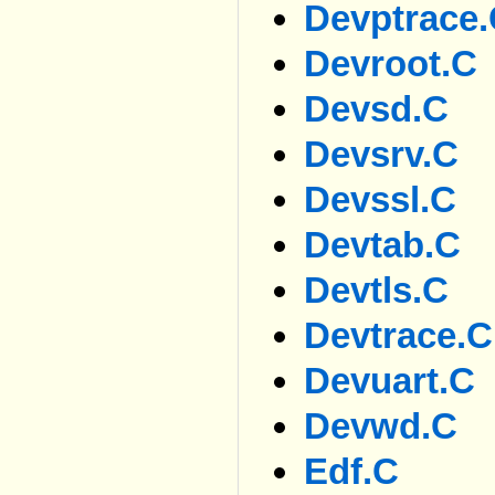
Devptrace
Devroot.c
Devsd.c
Devsrv.c
Devssl.c
Devtab.c
Devtls.c
Devtrace.c
Devuart.c
Devwd.c
Edf.c