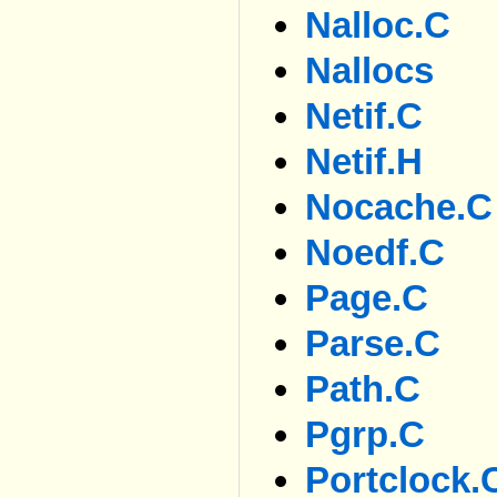
Nalloc.c
Nallocs
Netif.c
Netif.h
Nocache.c
Noedf.c
Page.c
Parse.c
Path.c
Pgrp.c
Portclock.