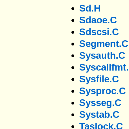
Sd.h
Sdaoe.c
Sdscsi.c
Segment.c
Sysauth.c
Syscallfmt
Sysfile.c
Sysproc.c
Sysseg.c
Systab.c
Taslock.c