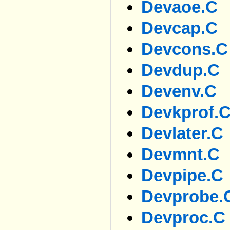
Devaoe.c
Devcap.c
Devcons.c
Devdup.c
Devenv.c
Devkprof.
Devlater.c
Devmnt.c
Devpipe.c
Devprobe.
Devproc.c