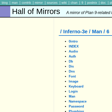
|
|
|
|
|
|
|
|
|
|
blog
man
contrib
mirror
sources
wiki
chan
9
postnix
doc
p
Hall of Mirrors
A mirror of Plan 9-related
/ Inferno-3e / Man / 6
0intro
INDEX
Audio
Auth
Db
Dis
Dns
Font
Image
Keyboard
Login
Man
Namespace
Password
Plumbing