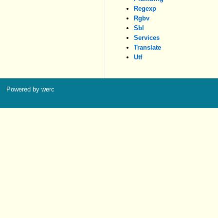
Regexp
Rgbv
Sbl
Services
Translate
Utf
Powered by werc