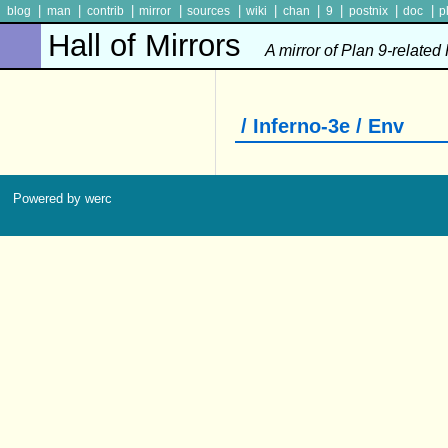
|
|
|
|
|
|
|
|
|
|
blog
man
contrib
mirror
sources
wiki
chan
9
postnix
doc
p
Hall of Mirrors
A mirror of Plan 9-related
/ Inferno-3e / Env
Powered by werc