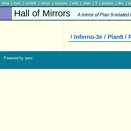
|
|
|
|
|
|
|
|
|
|
blog
man
contrib
mirror
sources
wiki
chan
9
postnix
doc
p
Hall of Mirrors
A mirror of Plan 9-related
/ Inferno-3e / Plan9 /
Powered by werc