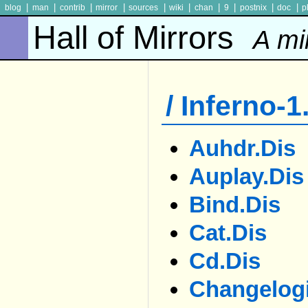
|
|
|
|
|
|
|
|
|
|
blog
man
contrib
mirror
sources
wiki
chan
9
postnix
doc
p
Hall of Mirrors
A mi
/ Inferno-1
Auhdr.dis
Auplay.dis
Bind.dis
Cat.dis
Cd.dis
Changelogi