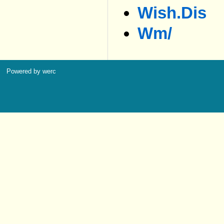
Wish.dis
Wm/
Powered by werc