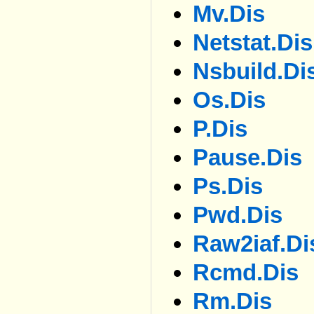
Mv.dis
Netstat.dis
Nsbuild.di
Os.dis
P.dis
Pause.dis
Ps.dis
Pwd.dis
Raw2iaf.di
Rcmd.dis
Rm.dis