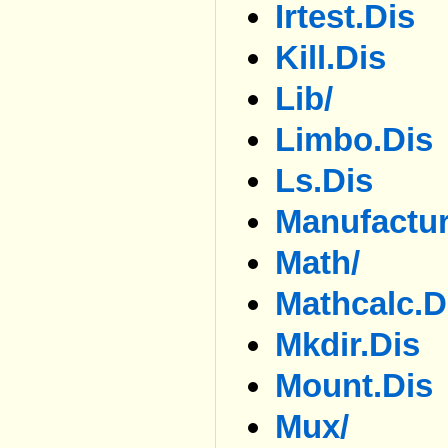
Irtest.dis
Kill.dis
Lib/
Limbo.dis
Ls.dis
Manufactur
Math/
Mathcalc.d
Mkdir.dis
Mount.dis
Mux/