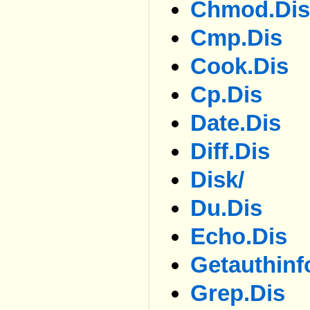
Chmod.dis
Cmp.dis
Cook.dis
Cp.dis
Date.dis
Diff.dis
Disk/
Du.dis
Echo.dis
Getauthinf
Grep.dis