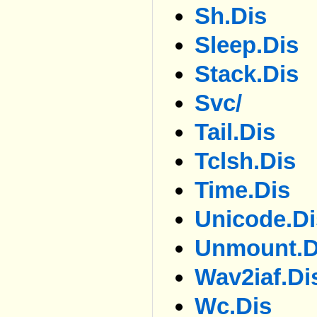
Sh.dis
Sleep.dis
Stack.dis
Svc/
Tail.dis
Tclsh.dis
Time.dis
Unicode.di
Unmount.d
Wav2iaf.di
Wc.dis