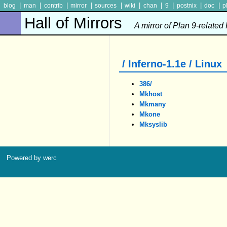
|
|
|
|
|
|
|
|
|
|
blog
man
contrib
mirror
sources
wiki
chan
9
postnix
doc
p
Hall of Mirrors
A mirror of Plan 9-related
/ Inferno-1.1e / Linux
386/
Mkhost
Mkmany
Mkone
Mksyslib
Powered by werc