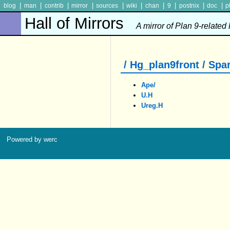
|
|
|
|
|
|
|
|
|
|
blog
man
contrib
mirror
sources
wiki
chan
9
postnix
doc
p
Hall of Mirrors
A mirror of Plan 9-related
/ Hg_plan9front / Spar
Ape/
U.h
Ureg.h
Powered by werc