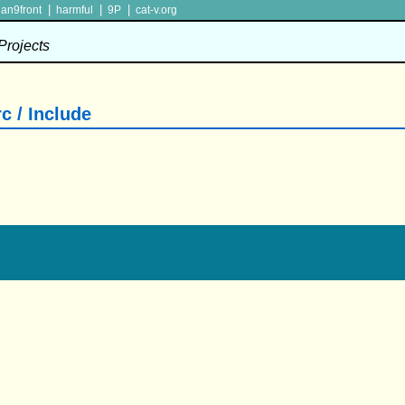
|
|
|
lan9front
harmful
9P
cat-v.org
 Projects
c / Include