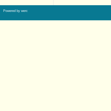
Powered by werc