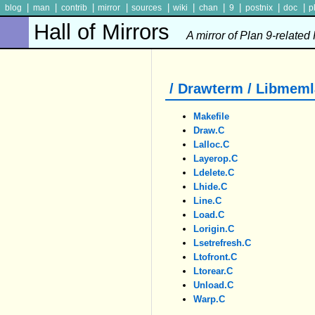
|
|
|
|
|
|
|
|
|
|
blog
man
contrib
mirror
sources
wiki
chan
9
postnix
doc
p
Hall of Mirrors
A mirror of Plan 9-related
/ Drawterm / Libmeml
Makefile
Draw.c
Lalloc.c
Layerop.c
Ldelete.c
Lhide.c
Line.c
Load.c
Lorigin.c
Lsetrefresh.c
Ltofront.c
Ltorear.c
Unload.c
Warp.c