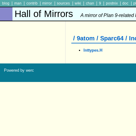
|
|
|
|
|
|
|
|
|
|
blog
man
contrib
mirror
sources
wiki
chan
9
postnix
doc
p
Hall of Mirrors
A mirror of Plan 9-related
/ 9atom / Sparc64 / In
Inttypes.h
Powered by werc