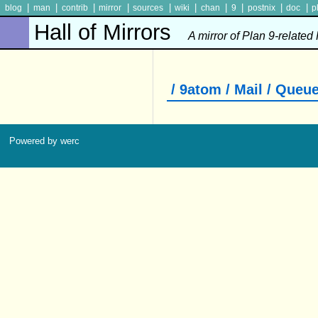
|
|
|
|
|
|
|
|
|
|
blog
man
contrib
mirror
sources
wiki
chan
9
postnix
doc
p
Hall of Mirrors
A mirror of Plan 9-related
/ 9atom / Mail / Queu
Powered by werc