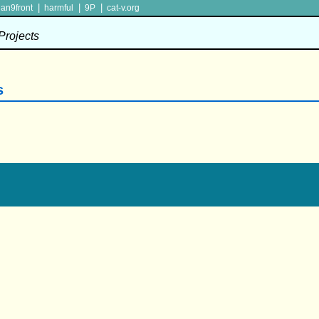
|
|
|
lan9front
harmful
9P
cat-v.org
 Projects
s