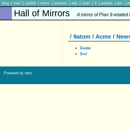
|
|
|
|
|
|
|
|
|
|
blog
man
contrib
mirror
sources
wiki
chan
9
postnix
doc
p
Hall of Mirrors
A mirror of Plan 9-related
/ 9atom / Acme / New
Guide
Src/
Powered by werc